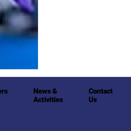
Contact
ers
News &
Us
Activities