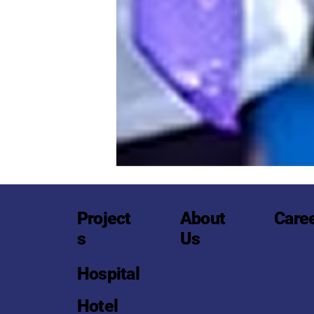
Project
About
Care
s
Us
Hospital
Hotel