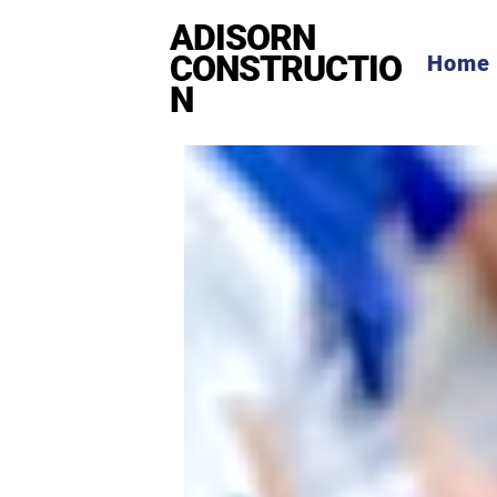
ADISORN
CONSTRUCTIO
Home
N