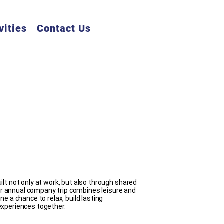
vities
Contact Us
lt not only at work, but also through shared
 annual company trip combines leisure and
e a chance to relax, build lasting
experiences together.