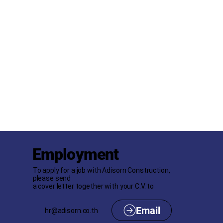
Employment
To apply for a job with Adisorn Construction,
please send
a cover letter together with your C.V. to
hr@adisorn.co.th