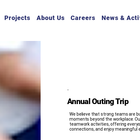
Projects
About Us
Careers
News & Acti
-
Annual Outing Trip
We believe that strong teams are bui
moments beyond the workplace. Our
teamwork activities, offering everyon
connections, and enjoy meaningful 