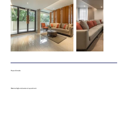
Project Details:
8 stories high-end serviced apartment