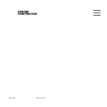
ADISORN
CONSTRUCTION
2025 - 2026
Urban 63 Co.,Ltd.