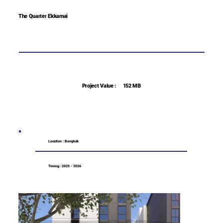
The Quarter Ekkamai
Project Value :
152 MB
Location : Bangkok
Timing : 2025 - 2026