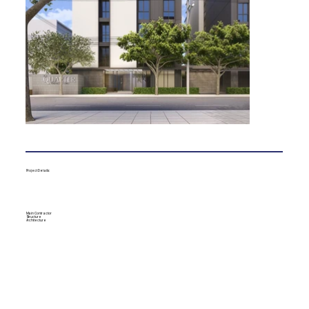
Project Details:
Main Contractor
Structure
Architecture