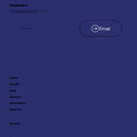
Employment
To apply for a job with Adisorn Construction, please send
a cover letter together with your C.V. to
hr@adisorn.co.th
Projects
Hospital
Hotel
Apartment
Office Building
Mixed-Use
About Us